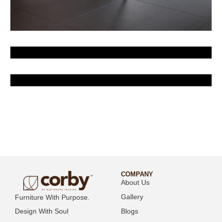
COMPANY
About Us
Gallery
Furniture With Purpose.
Blogs
Design With Soul