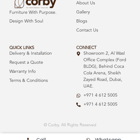
About Us
Gallery
Furniture With Purpose.
Design With Soul
Blogs
Contact Us
QUICK LINKS
CONNECT
Delivery & Installation
Showroom 2, Al Wasl
Office Complex (Ford
Request a Quote
BLDG), Behind Coca
Warranty Info
Cola Arena, Sheikh
Zayed Road, Dubai,
Terms & Conditions
UAE.
+971 4 612 5005
+971 4 612 5005
© Corby. All Rights Reserved
Call
Whatsapp