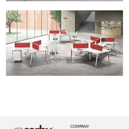
COMPANY