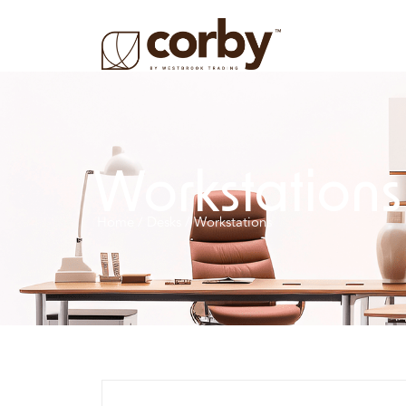
Workstations
Home
/
Desks
/ Workstations