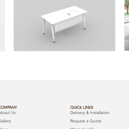
COMPANY
QUICK LINKS
About Us
Delivery & Installation
Gallery
Request a Quote