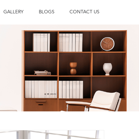
GALLERY
BLOGS
CONTACT US