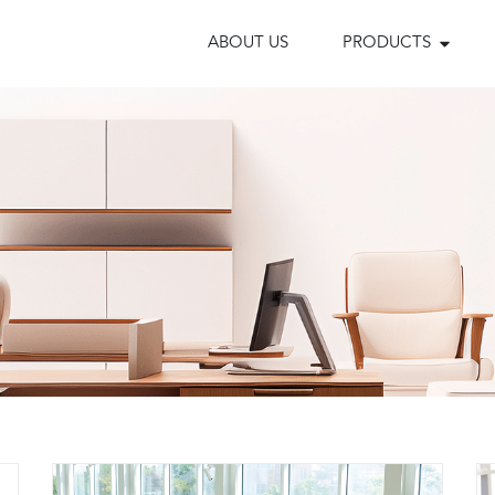
ABOUT US
PRODUCTS