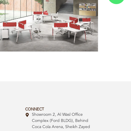
CONNECT
Showroom 2, Al Wasl Office
Complex (Ford BLDG), Behind
Coca Cola Arena, Sheikh Zayed