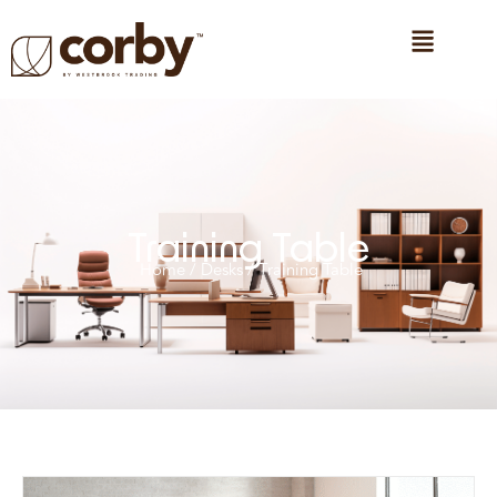
Training Table
Home
/
Desks
/ Training Table