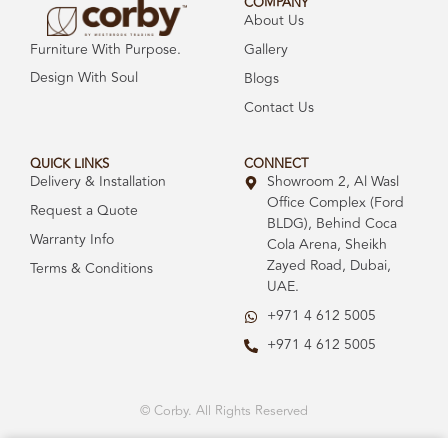
COMPANY
About Us
Gallery
Furniture With Purpose.
Design With Soul
Blogs
Contact Us
QUICK LINKS
CONNECT
Delivery & Installation
Showroom 2, Al Wasl
Office Complex (Ford
Request a Quote
BLDG), Behind Coca
Warranty Info
Cola Arena, Sheikh
Zayed Road, Dubai,
Terms & Conditions
UAE.
+971 4 612 5005
+971 4 612 5005
© Corby. All Rights Reserved