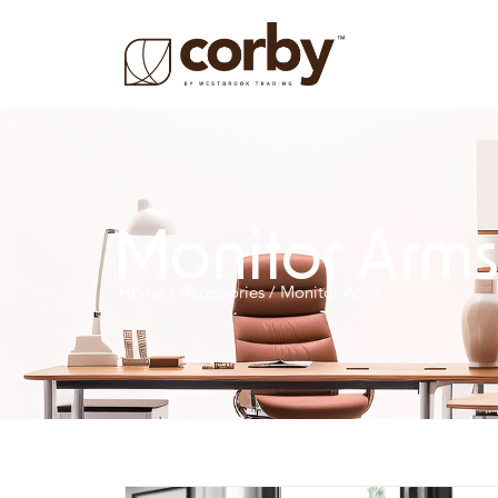
Monitor Arm
Home
/
Accessories
/ Monitor Arms