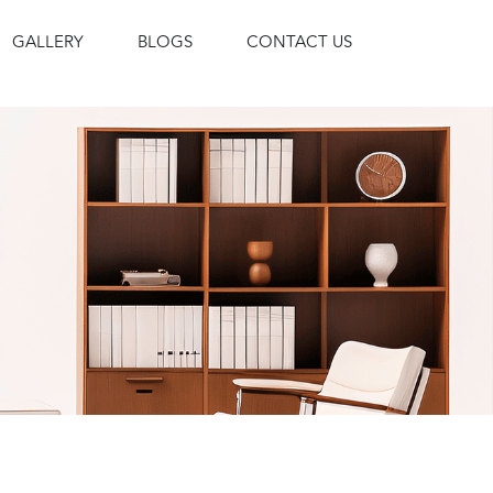
GALLERY
BLOGS
CONTACT US