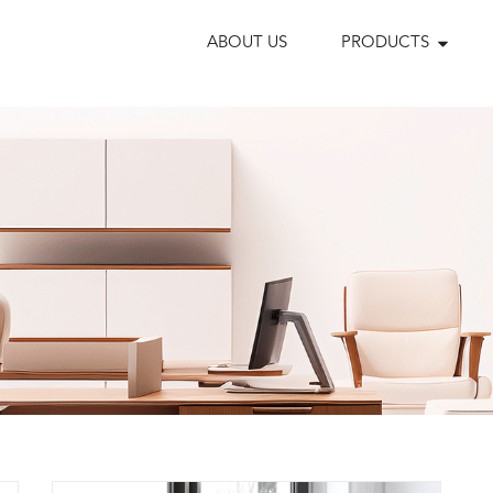
ABOUT US
PRODUCTS
s