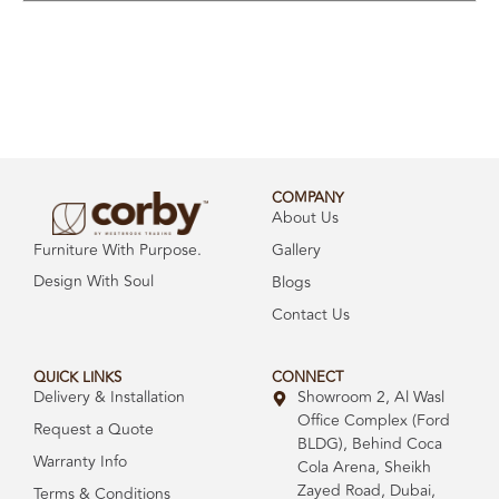
COMPANY
About Us
Gallery
Furniture With Purpose.
Design With Soul
Blogs
Contact Us
QUICK LINKS
CONNECT
Delivery & Installation
Showroom 2, Al Wasl
Office Complex (Ford
Request a Quote
BLDG), Behind Coca
Warranty Info
Cola Arena, Sheikh
Zayed Road, Dubai,
Terms & Conditions