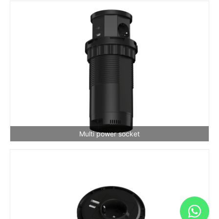
Multi power socket