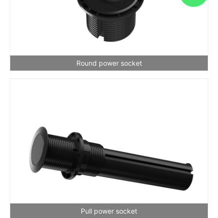
Round power socket
Pull power socket