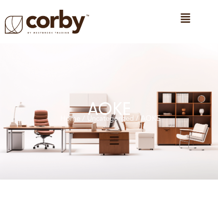
AOKE
Home
/
Uncategorized
/ AOKE