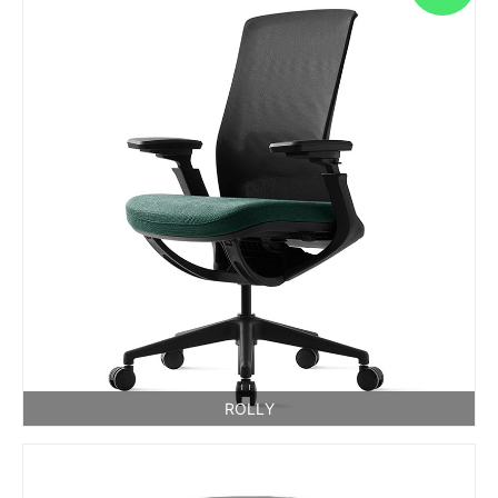
ROLLY