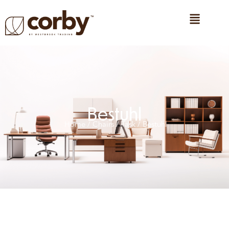
Bestuhl
Home
/
Chairs
/
Task
/ Bestuhl