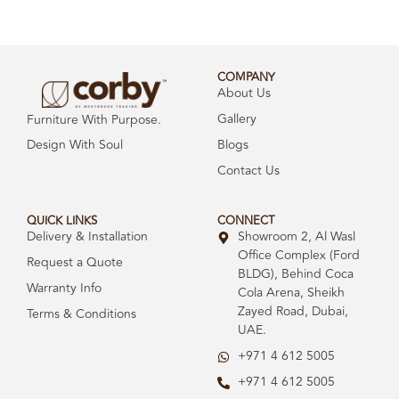
COMPANY
About Us
Gallery
Furniture With Purpose.
Design With Soul
Blogs
Contact Us
QUICK LINKS
CONNECT
Delivery & Installation
Showroom 2, Al Wasl
Office Complex (Ford
Request a Quote
BLDG), Behind Coca
Warranty Info
Cola Arena, Sheikh
Zayed Road, Dubai,
Terms & Conditions
UAE.
+971 4 612 5005
+971 4 612 5005