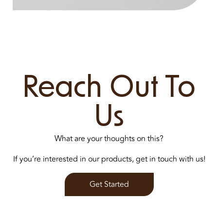
Reach Out To
Us
What are your thoughts on this?
If you’re interested in our products, get in touch with us!
Get Started