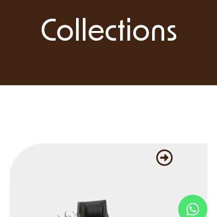
Collections