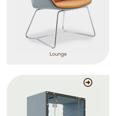
Lounge