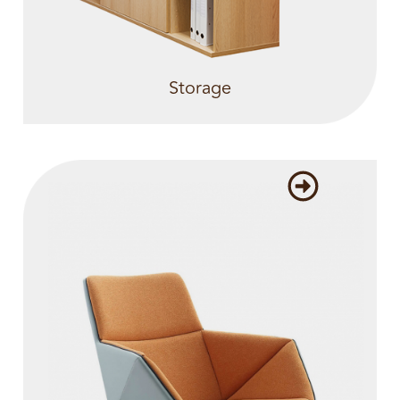
Storage