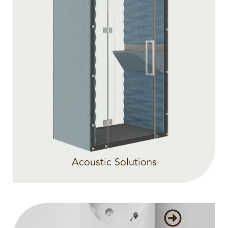
Acoustic Solutions