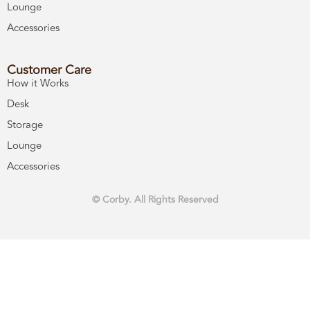
Lounge
Accessories
Customer Care
How it Works
Desk
Storage
Lounge
Accessories
© Corby. All Rights Reserved