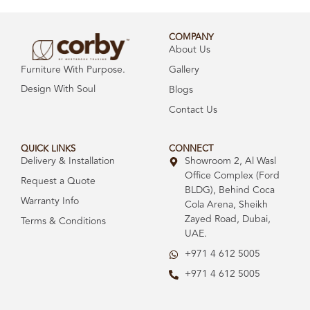
COMPANY
About Us
Gallery
Furniture With Purpose.
Design With Soul
Blogs
Contact Us
QUICK LINKS
CONNECT
Delivery & Installation
Showroom 2, Al Wasl
Office Complex (Ford
Request a Quote
BLDG), Behind Coca
Warranty Info
Cola Arena, Sheikh
Zayed Road, Dubai,
Terms & Conditions
UAE.
+971 4 612 5005
+971 4 612 5005