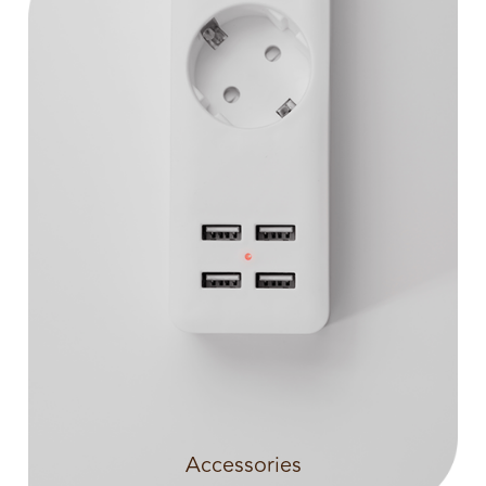
Accessories