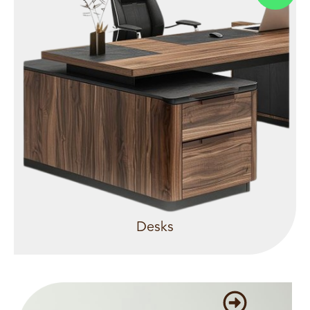
Desks