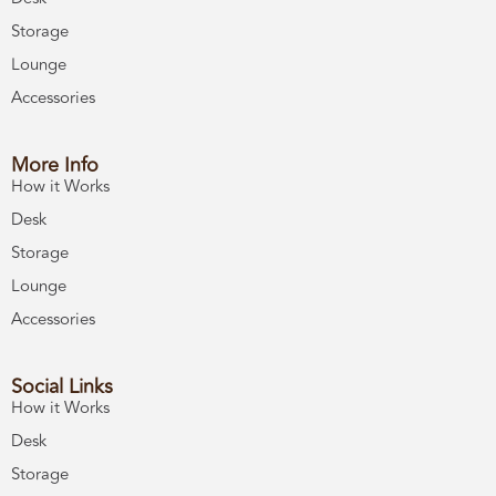
Storage
Lounge
Accessories
More Info
How it Works
Desk
Storage
Lounge
Accessories
Social Links
How it Works
Desk
Storage