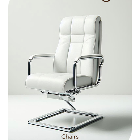
Chairs