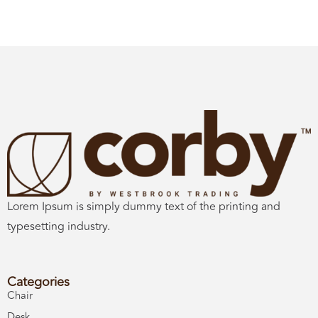
Lorem Ipsum is simply dummy text of the printing and
typesetting industry.
Categories
Chair
Desk