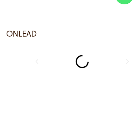
ONLEAD