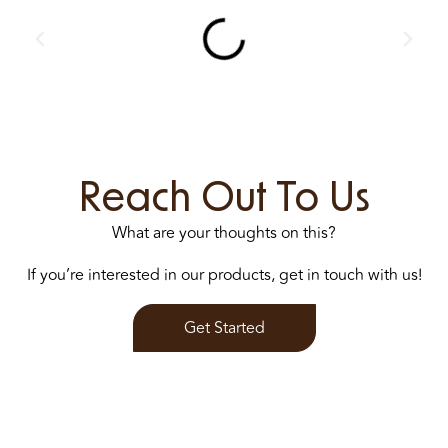
Reach Out To Us
What are your thoughts on this?
If you’re interested in our products, get in touch with us!
Get Started