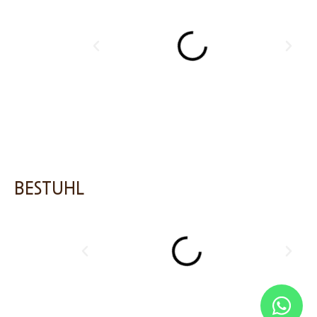
BESTUHL