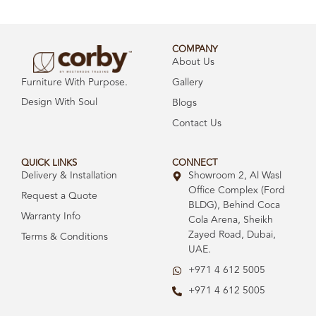
COMPANY
About Us
Gallery
Furniture With Purpose.
Design With Soul
Blogs
Contact Us
QUICK LINKS
CONNECT
Delivery & Installation
Showroom 2, Al Wasl
Office Complex (Ford
Request a Quote
BLDG), Behind Coca
Warranty Info
Cola Arena, Sheikh
Zayed Road, Dubai,
Terms & Conditions
UAE.
+971 4 612 5005
+971 4 612 5005