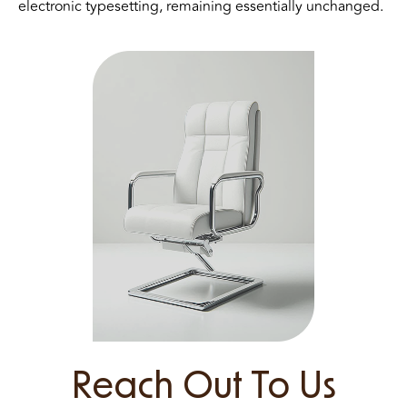
electronic typesetting, remaining essentially unchanged.
Reach Out To Us