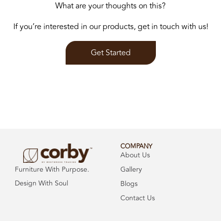
What are your thoughts on this?
If you’re interested in our products, get in touch with us!
Get Started
COMPANY
About Us
Gallery
Furniture With Purpose.
Design With Soul
Blogs
Contact Us