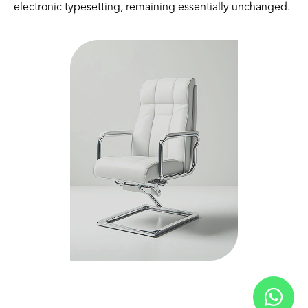
electronic typesetting, remaining essentially unchanged.