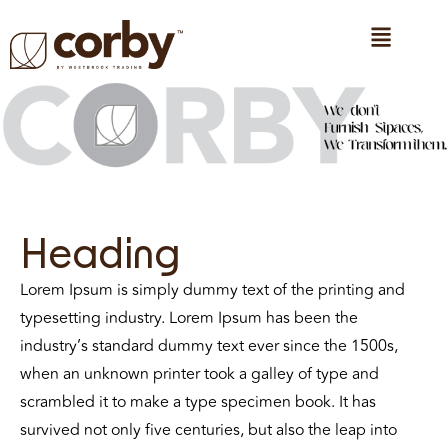
CONTACT US
Heading
Lorem Ipsum is simply dummy text of the printing and
typesetting industry. Lorem Ipsum has been the
industry’s standard dummy text ever since the 1500s,
when an unknown printer took a galley of type and
scrambled it to make a type specimen book. It has
survived not only five centuries, but also the leap into