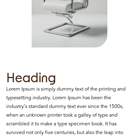
Heading
Lorem Ipsum is simply dummy text of the printing and
typesetting industry. Lorem Ipsum has been the
industry’s standard dummy text ever since the 1500s,
when an unknown printer took a galley of type and
scrambled it to make a type specimen book. It has
survived not only five centuries, but also the leap into