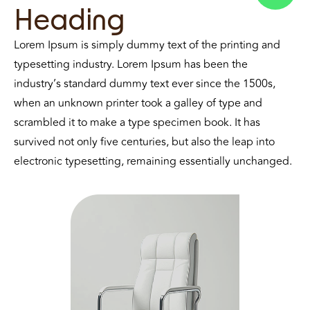
Heading
Lorem Ipsum is simply dummy text of the printing and
typesetting industry. Lorem Ipsum has been the
industry’s standard dummy text ever since the 1500s,
when an unknown printer took a galley of type and
scrambled it to make a type specimen book. It has
survived not only five centuries, but also the leap into
electronic typesetting, remaining essentially unchanged.