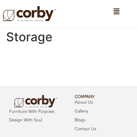
Storage
COMPANY
About Us
Gallery
Furniture With Purpose.
Design With Soul
Blogs
Contact Us