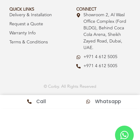
QUICK LINKS
CONNECT
Delivery & Installation
Showroom 2, Al Wasl
Office Complex (Ford
Request a Quote
BLDG), Behind Coca
Warranty Info
Cola Arena, Sheikh
Zayed Road, Dubai,
Terms & Conditions
UAE.
+971 4 612 5005
+971 4 612 5005
© Corby. All Rights Reserved
Call
Whatsapp