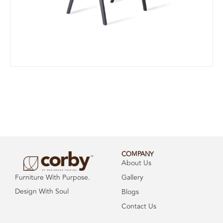
COMPANY
About Us
Gallery
Furniture With Purpose.
Design With Soul
Blogs
Contact Us