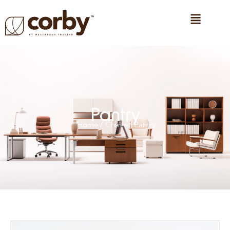
Pantry
Home
/
Chairs
/ Pantry