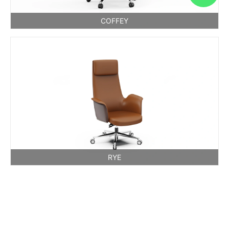
COFFEY
RYE