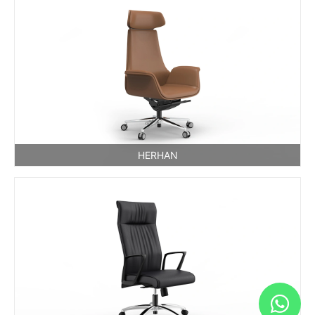
HERHAN