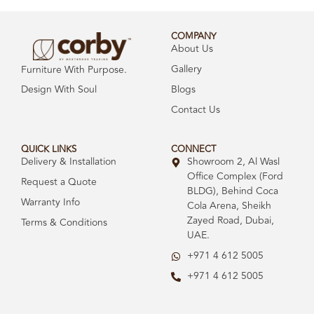
COMPANY
About Us
Gallery
Furniture With Purpose.
Design With Soul
Blogs
Contact Us
QUICK LINKS
CONNECT
Delivery & Installation
Showroom 2, Al Wasl
Office Complex (Ford
Request a Quote
BLDG), Behind Coca
Warranty Info
Cola Arena, Sheikh
Zayed Road, Dubai,
Terms & Conditions
UAE.
+971 4 612 5005
+971 4 612 5005