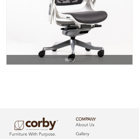
WAU
COMPANY
About Us
Gallery
Furniture With Purpose.