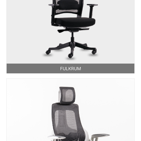
FULKRUM