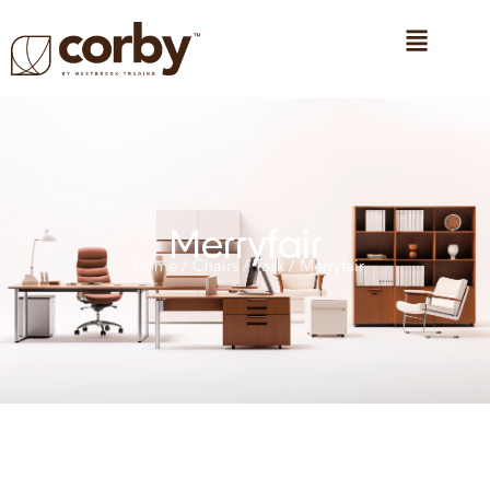
Merryfair
Home
/
Chairs
/
Task
/ Merryfair