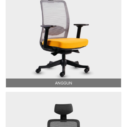
ANGGUN