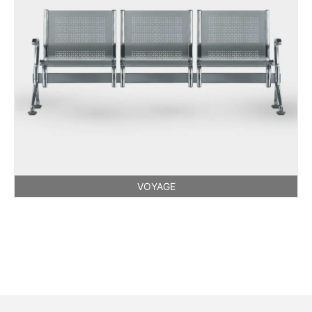
VOYAGE