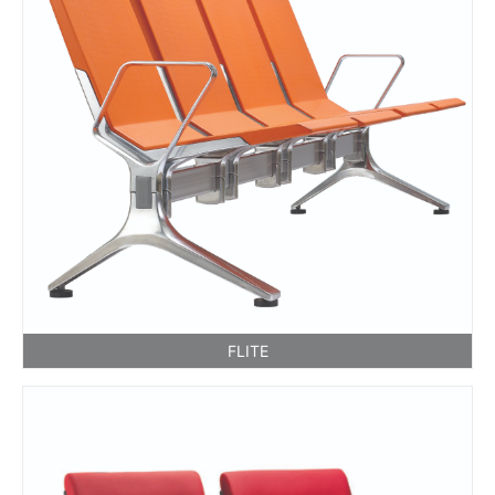
FLITE