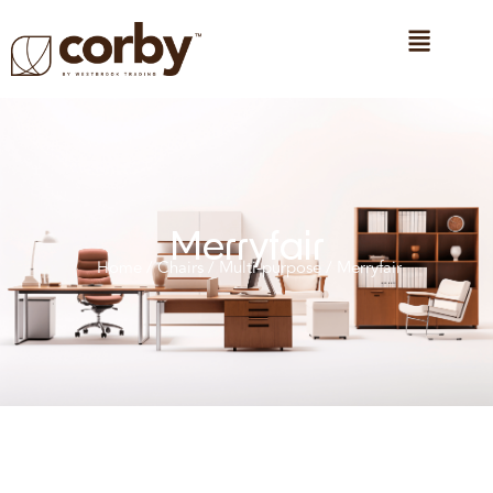
Merryfair
Home
/
Chairs
/
Multi-purpose
/ Merryfair