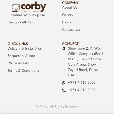
COMPANY
About Us
Gallery
Furniture With Purpose.
Design With Soul
Blogs
Contact Us
QUICK LINKS
CONNECT
Delivery & Installation
Showroom 2, Al Wasl
Office Complex (Ford
Request a Quote
BLDG), Behind Coca
Warranty Info
Cola Arena, Sheikh
Zayed Road, Dubai,
Terms & Conditions
UAE.
+971 4 612 5005
+971 4 612 5005
© Corby. All Rights Reserved