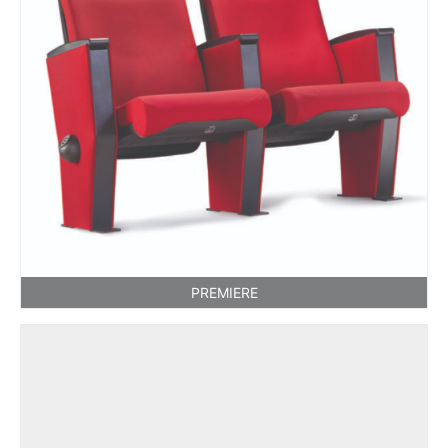
PREMIERE