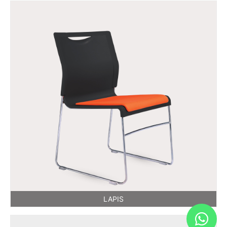
LAPIS