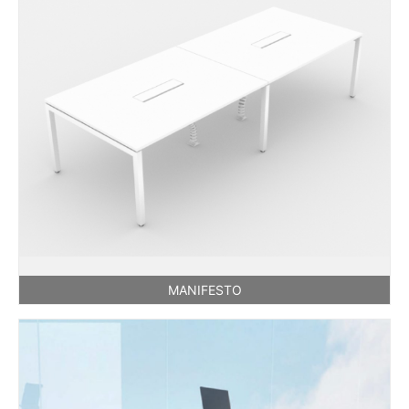
MANIFESTO