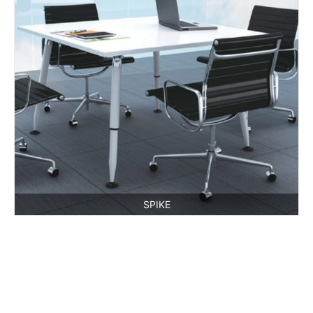
SPIKE