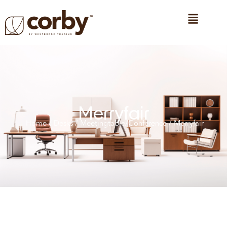
Merryfair
Home
/
Desks
/
Meetingtable/Conference
/ Merryfair