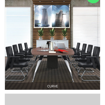
CURVE