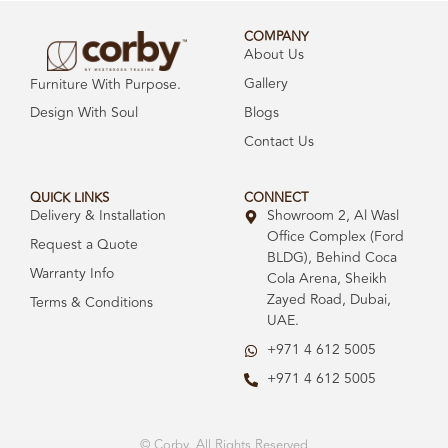
COMPANY
About Us
Gallery
Furniture With Purpose.
Design With Soul
Blogs
Contact Us
QUICK LINKS
CONNECT
Delivery & Installation
Showroom 2, Al Wasl
Office Complex (Ford
Request a Quote
BLDG), Behind Coca
Warranty Info
Cola Arena, Sheikh
Zayed Road, Dubai,
Terms & Conditions
UAE.
+971 4 612 5005
+971 4 612 5005
© Corby. All Rights Reserved