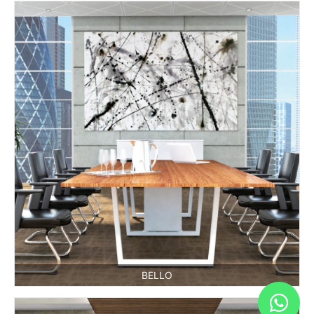
BELLO