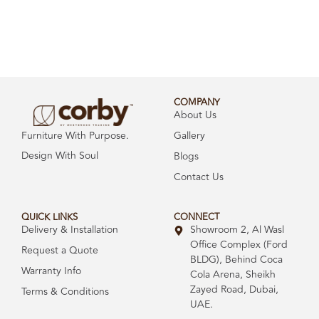
COMPANY
About Us
Gallery
Furniture With Purpose.
Design With Soul
Blogs
Contact Us
QUICK LINKS
CONNECT
Delivery & Installation
Showroom 2, Al Wasl
Office Complex (Ford
Request a Quote
BLDG), Behind Coca
Warranty Info
Cola Arena, Sheikh
Zayed Road, Dubai,
Terms & Conditions
UAE.