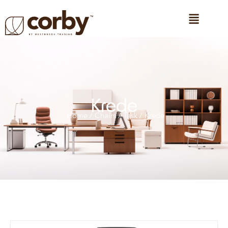
Krede
Home
/
Chairs
/
Task
/ Krede