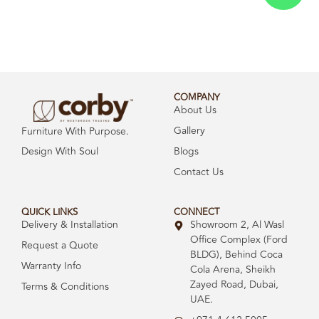
COMPANY
About Us
Gallery
Furniture With Purpose.
Design With Soul
Blogs
Contact Us
QUICK LINKS
CONNECT
Delivery & Installation
Showroom 2, Al Wasl
Office Complex (Ford
Request a Quote
BLDG), Behind Coca
Warranty Info
Cola Arena, Sheikh
Zayed Road, Dubai,
Terms & Conditions
UAE.