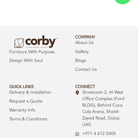
COMPANY
About Us
Gallery
Furniture With Purpose.
Design With Soul
Blogs
Contact Us
QUICK LINKS
CONNECT
Delivery & Installation
Showroom 2, Al Wasl
Office Complex (Ford
Request a Quote
BLDG), Behind Coca
Warranty Info
Cola Arena, Sheikh
Zayed Road, Dubai,
Terms & Conditions
UAE.
+971 4 612 5005