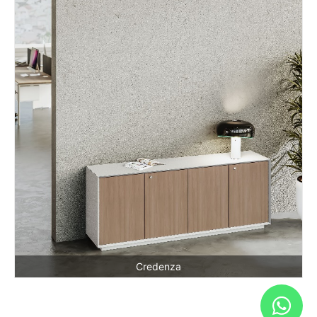
Credenza